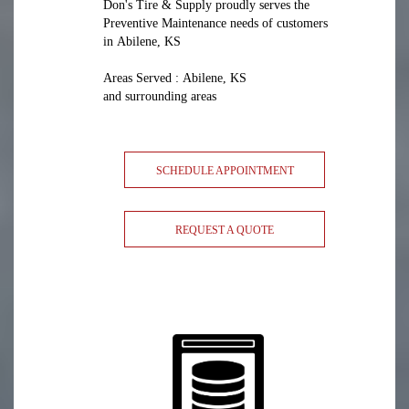
Don's Tire & Supply proudly serves the
Preventive Maintenance needs of customers
in Abilene, KS
Areas Served : Abilene, KS
and surrounding areas
SCHEDULE APPOINTMENT
REQUEST A QUOTE