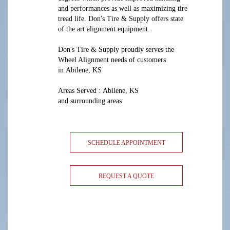
and performances as well as maximizing tire
tread life. Don's Tire & Supply offers state
of the art alignment equipment.
Don's Tire & Supply proudly serves the
Wheel Alignment needs of customers
in Abilene, KS
Areas Served : Abilene, KS
and surrounding areas
SCHEDULE APPOINTMENT
REQUEST A QUOTE