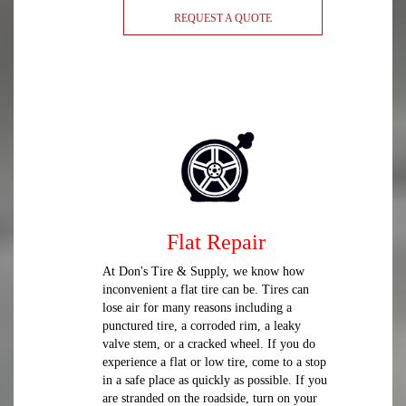
REQUEST A QUOTE
Flat Repair
At Don's Tire & Supply, we know how
inconvenient a flat tire can be. Tires can
lose air for many reasons including a
punctured tire, a corroded rim, a leaky
valve stem, or a cracked wheel. If you do
experience a flat or low tire, come to a stop
in a safe place as quickly as possible. If you
are stranded on the roadside, turn on your