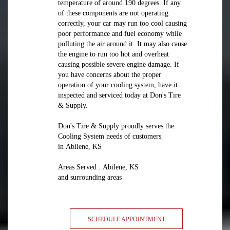
temperature of around 190 degrees. If any
of these components are not operating
correctly, your car may run too cool causing
poor performance and fuel economy while
polluting the air around it. It may also cause
the engine to run too hot and overheat
causing possible severe engine damage. If
you have concerns about the proper
operation of your cooling system, have it
inspected and serviced today at Don's Tire
& Supply.
Don's Tire & Supply proudly serves the
Cooling System needs of customers
in Abilene, KS
Areas Served : Abilene, KS
and surrounding areas
SCHEDULE APPOINTMENT