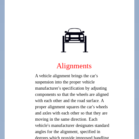
Alignments
A vehicle alignment brings the car's
suspension into the proper vehicle
manufacturer's specification by adjusting
components so that the wheels are aligned
with each other and the road surface. A
proper alignment squares the car's wheels
and axles with each other so that they are
moving in the same direction. Each
vehicle's manufacturer designates standard
angles for the alignment, specified in
degrees which provide improved handling