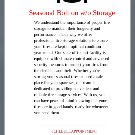
Seasonal Bolt on w/o Storage
We understand the importance of proper tire
storage to maintain their longevity and
performance. That's why we offer
professional tire storage solutions to ensure
your tires are kept in optimal condition
year-round. Our state-of-the-art facility is
equipped with climate control and advanced
security measures to protect your tires from
the elements and theft. Whether you're
storing your seasonal tires or need a safe
place for your spare set, our team is
dedicated to providing convenient and
reliable tire storage services. With us, you
can have peace of mind knowing that your
tires are in good hands, ready for whenever
you need them.
SCHEDULE APPOINTMENT