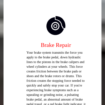
Brake Repair
Your brake system transmits the force you
apply to the brake pedal, down hydraulic
lines to the pistons in the brake calipers and
wheel cylinders at your wheels. This force
creates friction between the brake pads or
shoes and the brake rotors or drums. This
friction creates the stopping force needed to
quickly and safely stop your car. If you're
experiencing brake symptoms such as a
squealing or grinding noise, a pulsating
brake pedal, an abnormal amount of brake
pedal travel, or a red brake light indicator, it