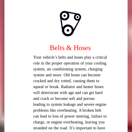
Belts & Hoses
Your vehicle’s belts and hoses play a critical
role in the proper operation of your cooling
system, air conditioning system, charging
system and more. Old hoses can become
cracked and dry rotted, causing them to
squeal or break. Radiator and heater hoses
will deteriorate with age and can get hard
and crack or become soft and porous
leading to system leakage and severe engine
problems like overheating. A broken belt
can lead to loss of power steering, failure to
charge, or engine overheating, leaving you
stranded on the road. It's important to have