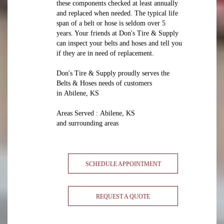
these components checked at least annually
and replaced when needed. The typical life
span of a belt or hose is seldom over 5
years. Your friends at Don's Tire & Supply
can inspect your belts and hoses and tell you
if they are in need of replacement.
Don's Tire & Supply proudly serves the
Belts & Hoses needs of customers
in Abilene, KS
Areas Served : Abilene, KS
and surrounding areas
SCHEDULE APPOINTMENT
REQUEST A QUOTE