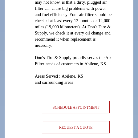
may not know, is that a dirty, plugged air
filter can cause big problems with power
and fuel efficiency. Your air filter should be
checked at least every 12 months or 12,000
miles (19,000 kilometers). At Don's Tire &
Supply, we check it at every oil change and
recommend it when replacement is
necessary.
Don's Tire & Supply proudly serves the Air
Filter needs of customers in Abilene, KS
Areas Served : Abilene, KS
and surrounding areas
SCHEDULE APPOINTMENT
REQUEST A QUOTE