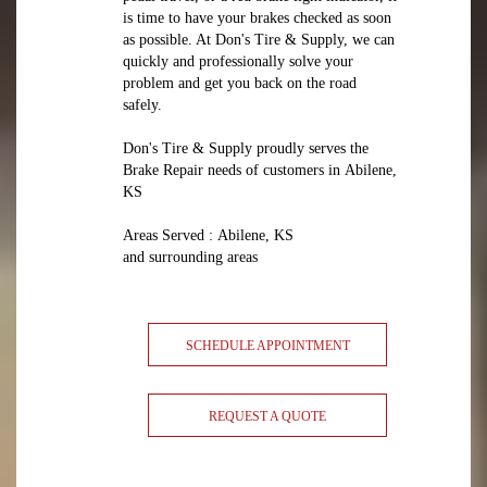
is time to have your brakes checked as soon
as possible. At Don's Tire & Supply, we can
quickly and professionally solve your
problem and get you back on the road
safely.
Don's Tire & Supply proudly serves the
Brake Repair needs of customers in Abilene,
KS
Areas Served : Abilene, KS
and surrounding areas
SCHEDULE APPOINTMENT
REQUEST A QUOTE