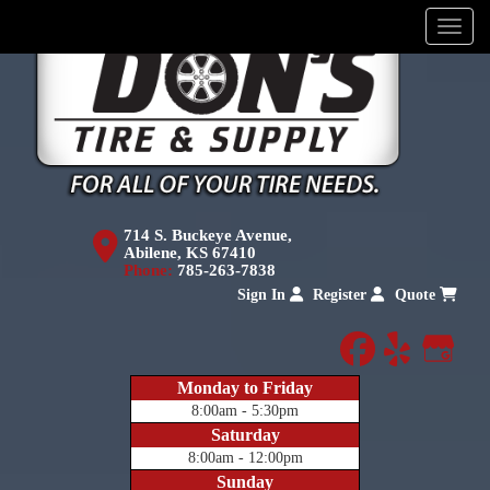
Menu
714 S. Buckeye Avenue,
Abilene, KS 67410
Phone:
785-263-7838
Sign In
Register
Quote
facebook
yelp
Goog
Monday to Friday
8:00am - 5:30pm
Saturday
8:00am - 12:00pm
Sunday