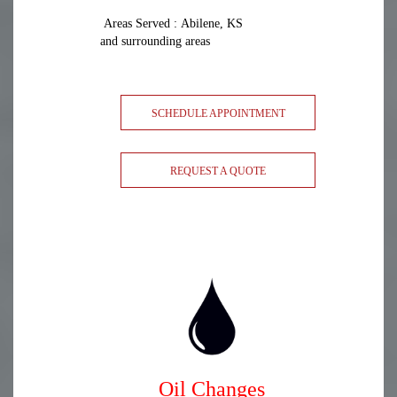
Areas Served : Abilene, KS
and surrounding areas
SCHEDULE APPOINTMENT
REQUEST A QUOTE
Oil Changes