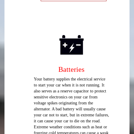
Batteries
Your battery supplies the electrical service
to start your car when it is not running. It
also serves as a reserve capacitor to protect
sensitive electronics on your car from
voltage spikes originating from the
alternator. A bad battery will usually cause
your car not to start, but in extreme failures,
it can cause your car to die on the road.
Extreme weather conditions such as heat or
freezing cold temperatures can cause a weak