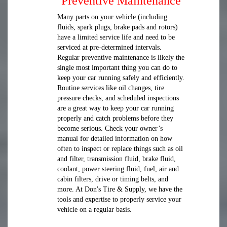
Preventive Maintenance
Many parts on your vehicle (including
fluids, spark plugs, brake pads and rotors)
have a limited service life and need to be
serviced at pre-determined intervals.
Regular preventive maintenance is likely the
single most important thing you can do to
keep your car running safely and efficiently.
Routine services like oil changes, tire
pressure checks, and scheduled inspections
are a great way to keep your car running
properly and catch problems before they
become serious. Check your owner’s
manual for detailed information on how
often to inspect or replace things such as oil
and filter, transmission fluid, brake fluid,
coolant, power steering fluid, fuel, air and
cabin filters, drive or timing belts, and
more. At Don's Tire & Supply, we have the
tools and expertise to properly service your
vehicle on a regular basis.