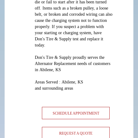
die or fail to start after it has been turned
off. Items such as a broken pulley, a loose
belt, or broken and corroded wiring can also
cause the charging system not to function
properly. If you suspect a problem with
your starting or charging system, have
Don's Tire & Supply test and replace it
today.
Don's Tire & Supply proudly serves the
Alternator Replacement needs of customers
in Abilene, KS
Areas Served : Abilene, KS
and surrounding areas
SCHEDULE APPOINTMENT
REQUEST A QUOTE