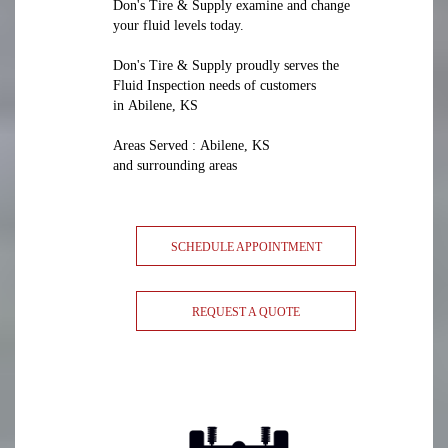
Don's Tire & Supply examine and change
your fluid levels today.
Don's Tire & Supply proudly serves the
Fluid Inspection needs of customers
in Abilene, KS
Areas Served : Abilene, KS
and surrounding areas
SCHEDULE APPOINTMENT
REQUEST A QUOTE