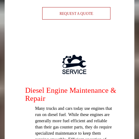
REQUEST A QUOTE
Diesel Engine Maintenance &
Repair
Many trucks and cars today use engines that
run on diesel fuel. While these engines are
generally more fuel efficient and reliable
than their gas counter parts, they do require
specialized maintenance to keep them