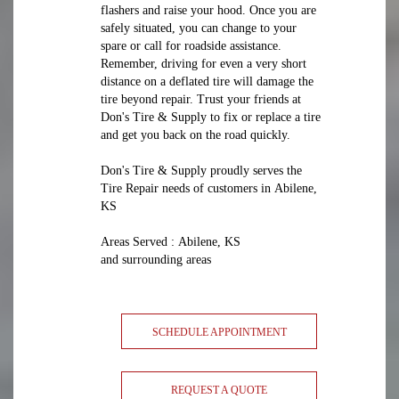
flashers and raise your hood. Once you are
safely situated, you can change to your
spare or call for roadside assistance.
Remember, driving for even a very short
distance on a deflated tire will damage the
tire beyond repair. Trust your friends at
Don's Tire & Supply to fix or replace a tire
and get you back on the road quickly.
Don's Tire & Supply proudly serves the
Tire Repair needs of customers in Abilene,
KS
Areas Served : Abilene, KS
and surrounding areas
SCHEDULE APPOINTMENT
REQUEST A QUOTE