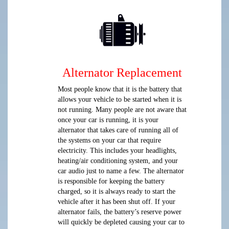
Alternator Replacement
Most people know that it is the battery that
allows your vehicle to be started when it is
not running. Many people are not aware that
once your car is running, it is your
alternator that takes care of running all of
the systems on your car that require
electricity. This includes your headlights,
heating/air conditioning system, and your
car audio just to name a few. The alternator
is responsible for keeping the battery
charged, so it is always ready to start the
vehicle after it has been shut off. If your
alternator fails, the battery’s reserve power
will quickly be depleted causing your car to