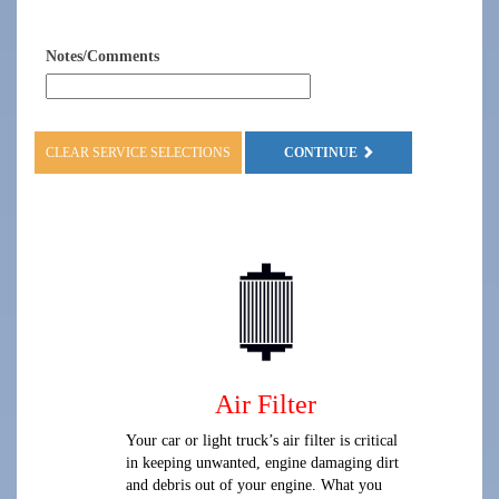
Notes/Comments
CLEAR SERVICE SELECTIONS
CONTINUE
Air Filter
Your car or light truck’s air filter is critical
in keeping unwanted, engine damaging dirt
and debris out of your engine. What you