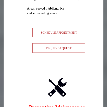
Areas Served : Abilene, KS
and surrounding areas
SCHEDULE APPOINTMENT
REQUEST A QUOTE