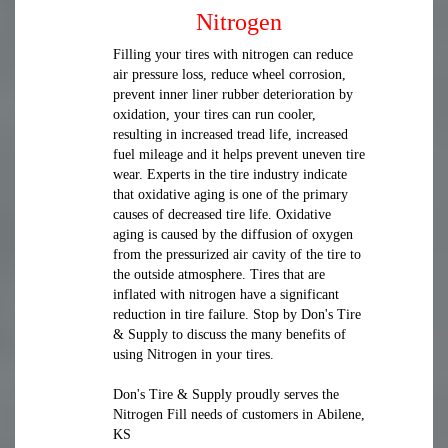
Nitrogen
Filling your tires with nitrogen can reduce
air pressure loss, reduce wheel corrosion,
prevent inner liner rubber deterioration by
oxidation, your tires can run cooler,
resulting in increased tread life, increased
fuel mileage and it helps prevent uneven tire
wear. Experts in the tire industry indicate
that oxidative aging is one of the primary
causes of decreased tire life. Oxidative
aging is caused by the diffusion of oxygen
from the pressurized air cavity of the tire to
the outside atmosphere. Tires that are
inflated with nitrogen have a significant
reduction in tire failure. Stop by Don's Tire
& Supply to discuss the many benefits of
using Nitrogen in your tires.
Don's Tire & Supply proudly serves the
Nitrogen Fill needs of customers in Abilene,
KS