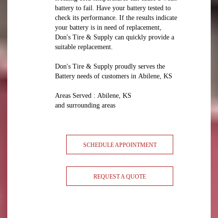
battery to fail. Have your battery tested to
check its performance. If the results indicate
your battery is in need of replacement,
Don's Tire & Supply can quickly provide a
suitable replacement.
Don's Tire & Supply proudly serves the
Battery needs of customers in Abilene, KS
Areas Served : Abilene, KS
and surrounding areas
SCHEDULE APPOINTMENT
REQUEST A QUOTE