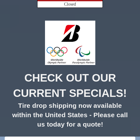
Closed
CHECK OUT OUR
CURRENT SPECIALS!
Tire drop shipping now available
within the United States - Please call
us today for a quote!