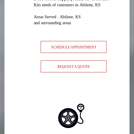
Kits needs of customers in Abilene, KS
Areas Served : Abilene, KS
and surrounding areas
SCHEDULE APPOINTMENT
REQUEST A QUOTE