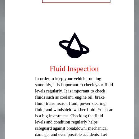
Fluid Inspection
In order to keep your vehicle running
smoothly, it is important to check your fluid
levels regularly. It is important to check
fluids such as coolant, engine oil, brake
fluid, transmission fluid, power steering
fluid, and windshield washer fluid. Your car
is a big investment. Checking the fluid
levels and condition regularly helps
safeguard against breakdown, mechanical
damage, and even possible accidents. Let