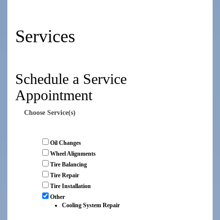
Services
Schedule a Service
Appointment
Choose Service(s)
Oil Changes
Wheel Alignments
Tire Balancing
Tire Repair
Tire Installation
Other
Cooling System Repair