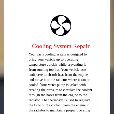
Cooling System Repair
Your car’s cooling system is designed to
bring your vehicle up to operating
temperature quickly while preventing it
from running too hot. Your vehicle uses
antifreeze to absorb heat from the engine
and move it to the radiator where it can be
cooled. Your water pump is tasked with
creating the pressure to circulate the coolant
through the hoses from the engine to the
radiator. The thermostat is used to regulate
the flow of the coolant from the engine to
the radiator to maintain a proper operating