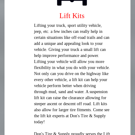
Lift Kits
Lifting your truck, sport utility vehicle,
jeep, etc. a few inches can really help in
certain situations like off-road trails and can
add a unique and appealing look to your
vehicle. Giving your truck a small lift can
help improve performance and power.
Lifting your vehicle will allow you more
flexibility in what you do with your vehicle.
Not only can you drive on the highway like
every other vehicle, a lift kit can help your
vehicle perform better when driving
through mud, sand and water. A suspension
lift kit can raise the clearance allowing for
steeper ascent or descent off road. Lift kits
also allow for larger tire fitments. Come see
the lift kit experts at Don's Tire & Supply
today!
Don's Tire & Supply proudly serves the Lift