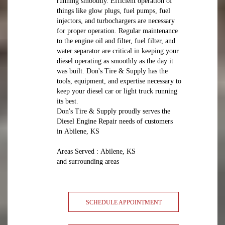
running smoothly. Efficient operation of
things like glow plugs, fuel pumps, fuel
injectors, and turbochargers are necessary
for proper operation. Regular maintenance
to the engine oil and filter, fuel filter, and
water separator are critical in keeping your
diesel operating as smoothly as the day it
was built. Don's Tire & Supply has the
tools, equipment, and expertise necessary to
keep your diesel car or light truck running
its best.
Don's Tire & Supply proudly serves the
Diesel Engine Repair needs of customers
in Abilene, KS
Areas Served : Abilene, KS
and surrounding areas
SCHEDULE APPOINTMENT