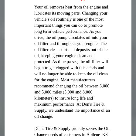
Your oil removes heat from the engine and
lubricates its moving parts. Changing your
vehicle’s oil routinely is one of the most
important things you can do to promote
long term vehicle performance. As you
drive, the oil pump circulates oil into your
oil filter and throughout your engine. The
oil filter cleans dirt and deposits out of the
oil, keeping your engine clean and
protected. As time passes, the oil filter will
begin to get clogged with this debris and
will no longer be able to keep the oil clean
for the engine. Most manufacturers
recommend changing the oil between 3,000
and 5,000 miles (5,000 and 8,000
kilometers) to insure long life and
maximum performance. At Don's Tire &
Supply, we understand the importance of an
oil change.
Don's Tire & Supply proudly serves the Oil
Change needs of customers in Abilene, KS