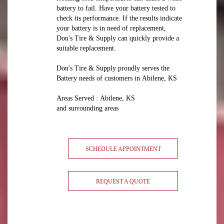
battery to fail. Have your battery tested to
check its performance. If the results indicate
your battery is in need of replacement,
Don's Tire & Supply can quickly provide a
suitable replacement.
Don's Tire & Supply proudly serves the
Battery needs of customers in Abilene, KS
Areas Served : Abilene, KS
and surrounding areas
SCHEDULE APPOINTMENT
REQUEST A QUOTE