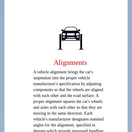
Alignments
A vehicle alignment brings the car's
suspension into the proper vehicle
manufacturer's specification by adjusting
components so that the wheels are aligned
with each other and the road surface. A
proper alignment squares the car's wheels
and axles with each other so that they are
moving in the same direction. Each
vehicle's manufacturer designates standard
angles for the alignment, specified in
degrees which provide improved handling