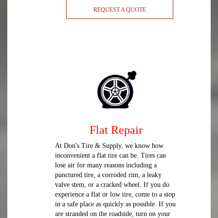
REQUEST A QUOTE
Flat Repair
At Don's Tire & Supply, we know how
inconvenient a flat tire can be. Tires can
lose air for many reasons including a
punctured tire, a corroded rim, a leaky
valve stem, or a cracked wheel. If you do
experience a flat or low tire, come to a stop
in a safe place as quickly as possible. If you
are stranded on the roadside, turn on your