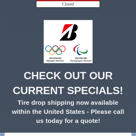
Closed
CHECK OUT OUR
CURRENT SPECIALS!
Tire drop shipping now available
within the United States - Please call
us today for a quote!