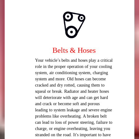
Belts & Hoses
Your vehicle’s belts and hoses play a critical
role in the proper operation of your cooling
system, air conditioning system, charging
system and more. Old hoses can become
cracked and dry rotted, causing them to
squeal or break. Radiator and heater hoses
will deteriorate with age and can get hard
and crack or become soft and porous
leading to system leakage and severe engine
problems like overheating. A broken belt
can lead to loss of power steering, failure to
charge, or engine overheating, leaving you
stranded on the road. It's important to have