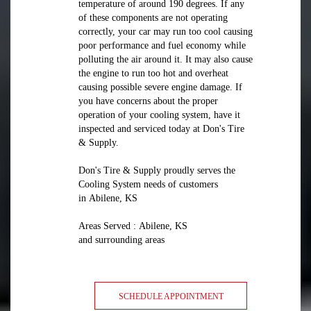
temperature of around 190 degrees. If any
of these components are not operating
correctly, your car may run too cool causing
poor performance and fuel economy while
polluting the air around it. It may also cause
the engine to run too hot and overheat
causing possible severe engine damage. If
you have concerns about the proper
operation of your cooling system, have it
inspected and serviced today at Don's Tire
& Supply.
Don's Tire & Supply proudly serves the
Cooling System needs of customers
in Abilene, KS
Areas Served : Abilene, KS
and surrounding areas
SCHEDULE APPOINTMENT