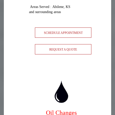
Areas Served : Abilene, KS
and surrounding areas
SCHEDULE APPOINTMENT
REQUEST A QUOTE
Oil Changes