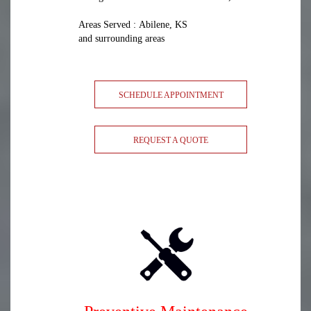
Areas Served : Abilene, KS
and surrounding areas
SCHEDULE APPOINTMENT
REQUEST A QUOTE