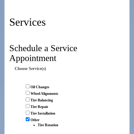
Services
Schedule a Service
Appointment
Choose Service(s)
Oil Changes
Wheel Alignments
Tire Balancing
Tire Repair
Tire Installation
Other
Tire Rotation