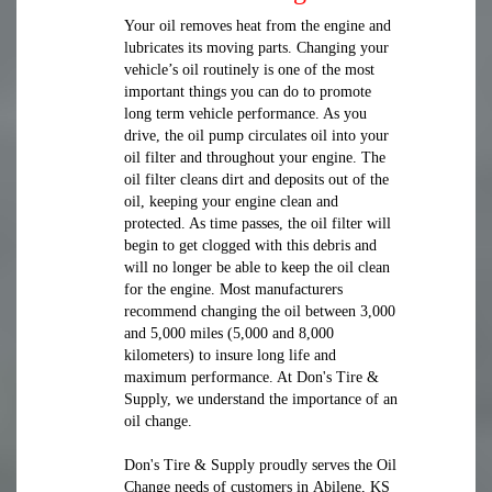
Your oil removes heat from the engine and
lubricates its moving parts. Changing your
vehicle’s oil routinely is one of the most
important things you can do to promote
long term vehicle performance. As you
drive, the oil pump circulates oil into your
oil filter and throughout your engine. The
oil filter cleans dirt and deposits out of the
oil, keeping your engine clean and
protected. As time passes, the oil filter will
begin to get clogged with this debris and
will no longer be able to keep the oil clean
for the engine. Most manufacturers
recommend changing the oil between 3,000
and 5,000 miles (5,000 and 8,000
kilometers) to insure long life and
maximum performance. At Don's Tire &
Supply, we understand the importance of an
oil change.
Don's Tire & Supply proudly serves the Oil
Change needs of customers in Abilene, KS