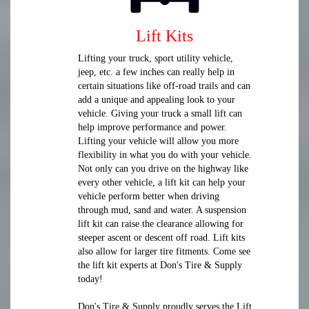
Lift Kits
Lifting your truck, sport utility vehicle,
jeep, etc. a few inches can really help in
certain situations like off-road trails and can
add a unique and appealing look to your
vehicle. Giving your truck a small lift can
help improve performance and power.
Lifting your vehicle will allow you more
flexibility in what you do with your vehicle.
Not only can you drive on the highway like
every other vehicle, a lift kit can help your
vehicle perform better when driving
through mud, sand and water. A suspension
lift kit can raise the clearance allowing for
steeper ascent or descent off road. Lift kits
also allow for larger tire fitments. Come see
the lift kit experts at Don's Tire & Supply
today!
Don's Tire & Supply proudly serves the Lift