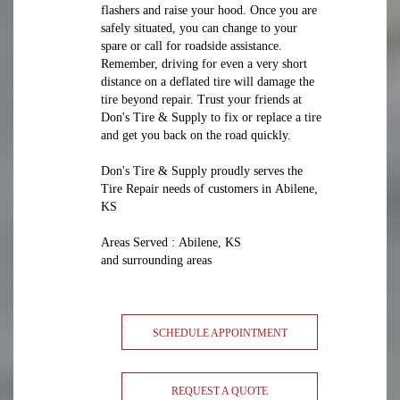
flashers and raise your hood. Once you are
safely situated, you can change to your
spare or call for roadside assistance.
Remember, driving for even a very short
distance on a deflated tire will damage the
tire beyond repair. Trust your friends at
Don's Tire & Supply to fix or replace a tire
and get you back on the road quickly.
Don's Tire & Supply proudly serves the
Tire Repair needs of customers in Abilene,
KS
Areas Served : Abilene, KS
and surrounding areas
SCHEDULE APPOINTMENT
REQUEST A QUOTE