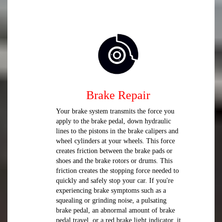
Brake Repair
Your brake system transmits the force you
apply to the brake pedal, down hydraulic
lines to the pistons in the brake calipers and
wheel cylinders at your wheels. This force
creates friction between the brake pads or
shoes and the brake rotors or drums. This
friction creates the stopping force needed to
quickly and safely stop your car. If you're
experiencing brake symptoms such as a
squealing or grinding noise, a pulsating
brake pedal, an abnormal amount of brake
pedal travel, or a red brake light indicator, it