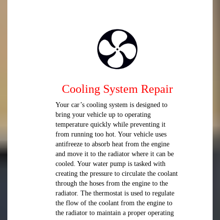
Cooling System Repair
Your car’s cooling system is designed to
bring your vehicle up to operating
temperature quickly while preventing it
from running too hot. Your vehicle uses
antifreeze to absorb heat from the engine
and move it to the radiator where it can be
cooled. Your water pump is tasked with
creating the pressure to circulate the coolant
through the hoses from the engine to the
radiator. The thermostat is used to regulate
the flow of the coolant from the engine to
the radiator to maintain a proper operating