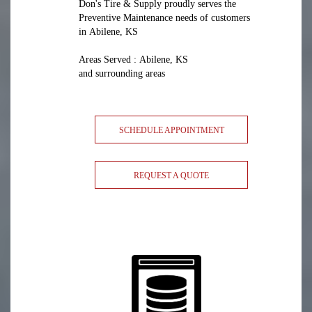
Don's Tire & Supply proudly serves the
Preventive Maintenance needs of customers
in Abilene, KS
Areas Served : Abilene, KS
and surrounding areas
SCHEDULE APPOINTMENT
REQUEST A QUOTE