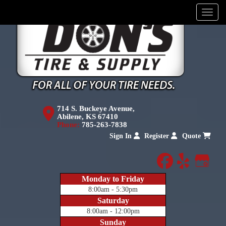
Menu
714 S. Buckeye Avenue,
Abilene, KS 67410
Phone:
785-263-7838
Sign In
Register
Quote
facebook
yelp
Goog
Monday to Friday
8:00am - 5:30pm
Saturday
8:00am - 12:00pm
Sunday