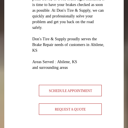
is time to have your brakes checked as soon
as possible. At Don's Tire & Supply, we can
quickly and professionally solve your
problem and get you back on the road
safely.
Don's Tire & Supply proudly serves the
Brake Repair needs of customers in Abilene,
KS
Areas Served : Abilene, KS
and surrounding areas
SCHEDULE APPOINTMENT
REQUEST A QUOTE