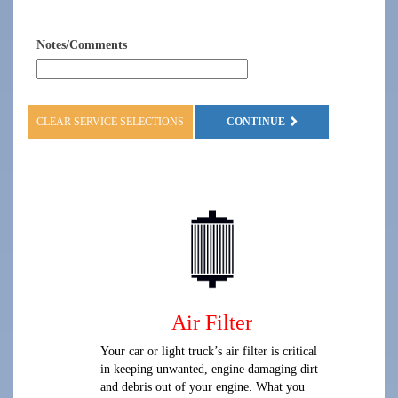
Notes/Comments
CLEAR SERVICE SELECTIONS
CONTINUE
Air Filter
Your car or light truck’s air filter is critical
in keeping unwanted, engine damaging dirt
and debris out of your engine. What you