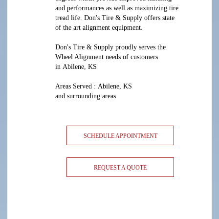
and performances as well as maximizing tire
tread life. Don's Tire & Supply offers state
of the art alignment equipment.
Don's Tire & Supply proudly serves the
Wheel Alignment needs of customers
in Abilene, KS
Areas Served : Abilene, KS
and surrounding areas
SCHEDULE APPOINTMENT
REQUEST A QUOTE