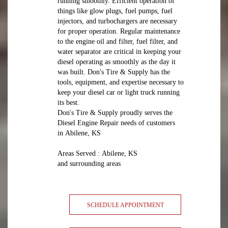
running smoothly. Efficient operation of
things like glow plugs, fuel pumps, fuel
injectors, and turbochargers are necessary
for proper operation. Regular maintenance
to the engine oil and filter, fuel filter, and
water separator are critical in keeping your
diesel operating as smoothly as the day it
was built. Don's Tire & Supply has the
tools, equipment, and expertise necessary to
keep your diesel car or light truck running
its best.
Don's Tire & Supply proudly serves the
Diesel Engine Repair needs of customers
in Abilene, KS
Areas Served : Abilene, KS
and surrounding areas
SCHEDULE APPOINTMENT