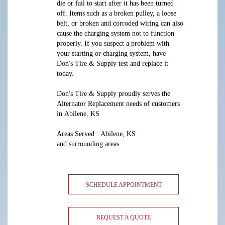
die or fail to start after it has been turned
off. Items such as a broken pulley, a loose
belt, or broken and corroded wiring can also
cause the charging system not to function
properly. If you suspect a problem with
your starting or charging system, have
Don's Tire & Supply test and replace it
today.
Don's Tire & Supply proudly serves the
Alternator Replacement needs of customers
in Abilene, KS
Areas Served : Abilene, KS
and surrounding areas
SCHEDULE APPOINTMENT
REQUEST A QUOTE