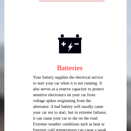
Batteries
Your battery supplies the electrical service
to start your car when it is not running. It
also serves as a reserve capacitor to protect
sensitive electronics on your car from
voltage spikes originating from the
alternator. A bad battery will usually cause
your car not to start, but in extreme failures,
it can cause your car to die on the road.
Extreme weather conditions such as heat or
freezing cold temperatures can cause a weak