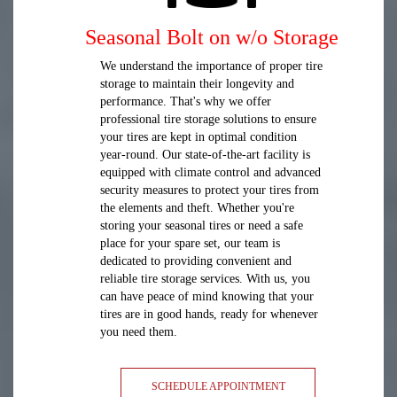
Seasonal Bolt on w/o Storage
We understand the importance of proper tire
storage to maintain their longevity and
performance. That's why we offer
professional tire storage solutions to ensure
your tires are kept in optimal condition
year-round. Our state-of-the-art facility is
equipped with climate control and advanced
security measures to protect your tires from
the elements and theft. Whether you're
storing your seasonal tires or need a safe
place for your spare set, our team is
dedicated to providing convenient and
reliable tire storage services. With us, you
can have peace of mind knowing that your
tires are in good hands, ready for whenever
you need them.
SCHEDULE APPOINTMENT