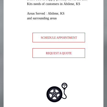
Kits needs of customers in Abilene, KS
Areas Served : Abilene, KS
and surrounding areas
SCHEDULE APPOINTMENT
REQUEST A QUOTE