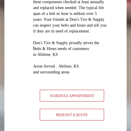
these components checked at least annually
and replaced when needed. The typical life
span of a belt or hose is seldom over 5
years. Your friends at Don's Tire & Supply
can inspect your belts and hoses and tell you
if they are in need of replacement.
Don's Tire & Supply proudly serves the
Belts & Hoses needs of customers
in Abilene, KS
Areas Served : Abilene, KS
and surrounding areas
SCHEDULE APPOINTMENT
REQUEST A QUOTE