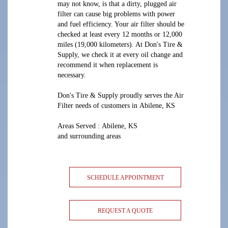
may not know, is that a dirty, plugged air
filter can cause big problems with power
and fuel efficiency. Your air filter should be
checked at least every 12 months or 12,000
miles (19,000 kilometers). At Don's Tire &
Supply, we check it at every oil change and
recommend it when replacement is
necessary.
Don's Tire & Supply proudly serves the Air
Filter needs of customers in Abilene, KS
Areas Served : Abilene, KS
and surrounding areas
SCHEDULE APPOINTMENT
REQUEST A QUOTE