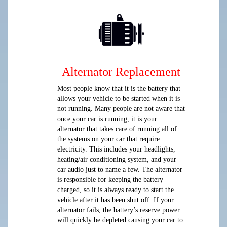
Alternator Replacement
Most people know that it is the battery that
allows your vehicle to be started when it is
not running. Many people are not aware that
once your car is running, it is your
alternator that takes care of running all of
the systems on your car that require
electricity. This includes your headlights,
heating/air conditioning system, and your
car audio just to name a few. The alternator
is responsible for keeping the battery
charged, so it is always ready to start the
vehicle after it has been shut off. If your
alternator fails, the battery’s reserve power
will quickly be depleted causing your car to