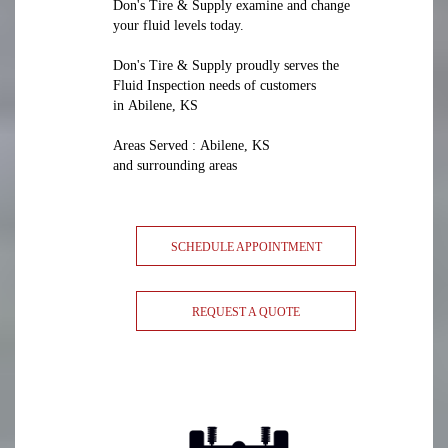
Don's Tire & Supply examine and change
your fluid levels today.
Don's Tire & Supply proudly serves the
Fluid Inspection needs of customers
in Abilene, KS
Areas Served : Abilene, KS
and surrounding areas
SCHEDULE APPOINTMENT
REQUEST A QUOTE