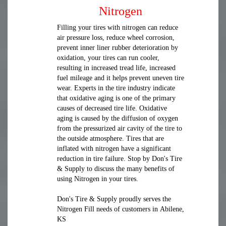
Nitrogen
Filling your tires with nitrogen can reduce
air pressure loss, reduce wheel corrosion,
prevent inner liner rubber deterioration by
oxidation, your tires can run cooler,
resulting in increased tread life, increased
fuel mileage and it helps prevent uneven tire
wear. Experts in the tire industry indicate
that oxidative aging is one of the primary
causes of decreased tire life. Oxidative
aging is caused by the diffusion of oxygen
from the pressurized air cavity of the tire to
the outside atmosphere. Tires that are
inflated with nitrogen have a significant
reduction in tire failure. Stop by Don's Tire
& Supply to discuss the many benefits of
using Nitrogen in your tires.
Don's Tire & Supply proudly serves the
Nitrogen Fill needs of customers in Abilene,
KS