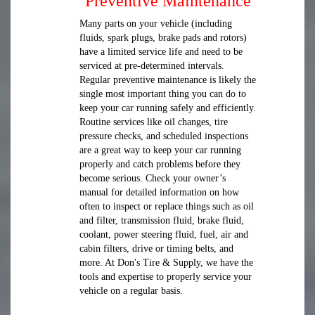
Preventive Maintenance
Many parts on your vehicle (including
fluids, spark plugs, brake pads and rotors)
have a limited service life and need to be
serviced at pre-determined intervals.
Regular preventive maintenance is likely the
single most important thing you can do to
keep your car running safely and efficiently.
Routine services like oil changes, tire
pressure checks, and scheduled inspections
are a great way to keep your car running
properly and catch problems before they
become serious. Check your owner’s
manual for detailed information on how
often to inspect or replace things such as oil
and filter, transmission fluid, brake fluid,
coolant, power steering fluid, fuel, air and
cabin filters, drive or timing belts, and
more. At Don's Tire & Supply, we have the
tools and expertise to properly service your
vehicle on a regular basis.