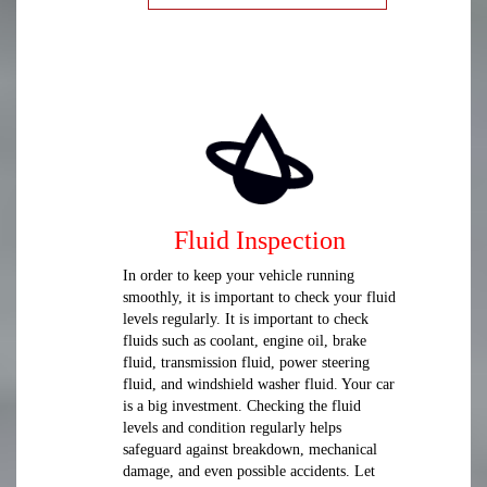
Fluid Inspection
In order to keep your vehicle running
smoothly, it is important to check your fluid
levels regularly. It is important to check
fluids such as coolant, engine oil, brake
fluid, transmission fluid, power steering
fluid, and windshield washer fluid. Your car
is a big investment. Checking the fluid
levels and condition regularly helps
safeguard against breakdown, mechanical
damage, and even possible accidents. Let