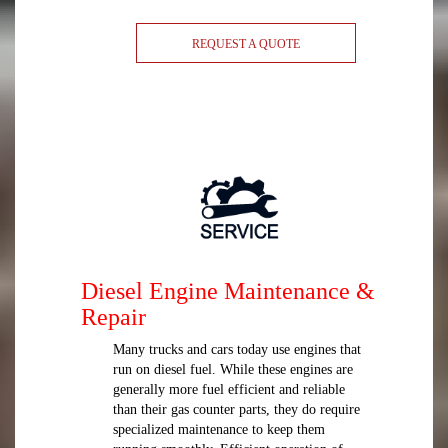
REQUEST A QUOTE
Diesel Engine Maintenance &
Repair
Many trucks and cars today use engines that
run on diesel fuel. While these engines are
generally more fuel efficient and reliable
than their gas counter parts, they do require
specialized maintenance to keep them