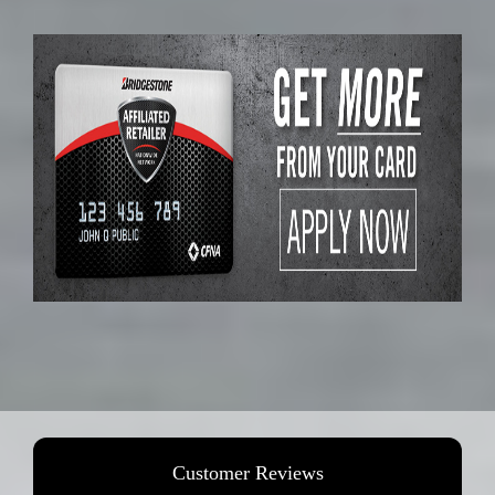
Customer Reviews