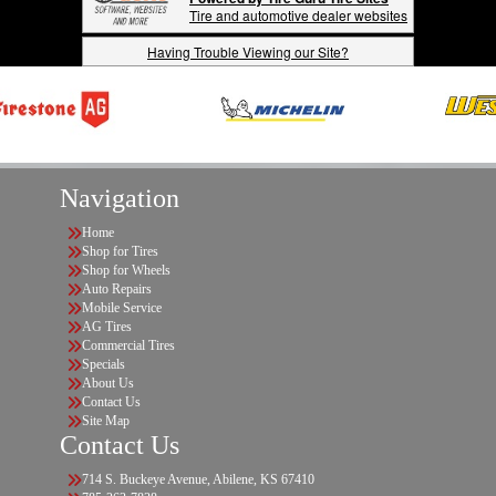
Tire and automotive dealer websites
Having Trouble Viewing our Site?
Navigation
Home
Shop for Tires
Shop for Wheels
Auto Repairs
Mobile Service
AG Tires
Commercial Tires
Specials
About Us
Contact Us
Site Map
Contact Us
714 S. Buckeye Avenue, Abilene, KS 67410