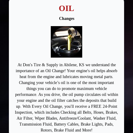
OIL
Changes
At Don's Tire & Supply in Abilene, KS we understand the
importance of an Oil Change! Your engine's oil helps absorb
heat from the engine and lubricates moving metal parts.
Changing your vehicle’s oil is one of the most important
things you can do to promote maximum vehicle
performance. As you drive, the oil pump circulates oil within
your engine and the oil filter catches the deposits that build
up. With Every Oil Change, you'll receive a FREE 24-Point
Inspection, which includes Checking all Belts, Hoses, Brakes,
Air Filter, Wiper Blades, Antifreeze/Coolant, Washer Fluid,
Transmission Fluid, Battery Cables, Brake Lights, Pads,
Rotors, Brake Fluid and More!