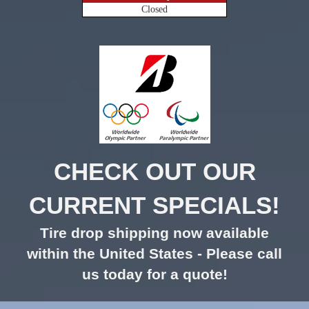
Closed
CHECK OUT OUR
CURRENT SPECIALS!
Tire drop shipping now available
within the United States - Please call
us today for a quote!