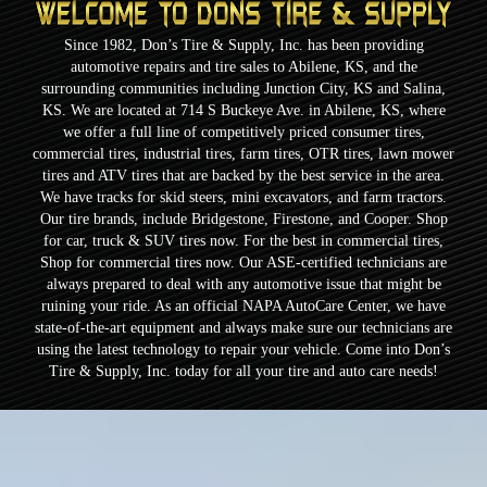
Since 1982, Don’s Tire & Supply, Inc. has been providing
automotive repairs and tire sales to Abilene, KS, and the
surrounding communities including Junction City, KS and Salina,
KS. We are located at 714 S Buckeye Ave. in Abilene, KS, where
we offer a full line of competitively priced consumer tires,
commercial tires, industrial tires, farm tires, OTR tires, lawn mower
tires and ATV tires that are backed by the best service in the area.
We have tracks for skid steers, mini excavators, and farm tractors.
Our tire brands, include Bridgestone, Firestone, and Cooper. Shop
for car, truck & SUV tires now. For the best in commercial tires,
Shop for commercial tires now. Our ASE-certified technicians are
always prepared to deal with any automotive issue that might be
ruining your ride. As an official NAPA AutoCare Center, we have
state-of-the-art equipment and always make sure our technicians are
using the latest technology to repair your vehicle. Come into Don’s
Tire & Supply, Inc. today for all your tire and auto care needs!