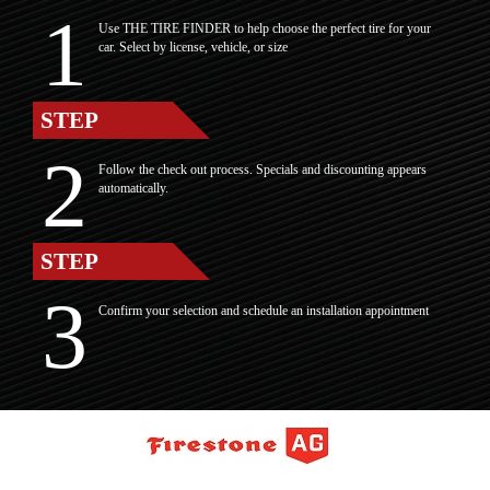
Use THE TIRE FINDER to help choose the perfect tire for your
car. Select by license, vehicle, or size
STEP
Follow the check out process. Specials and discounting appears
automatically.
STEP
Confirm your selection and schedule an installation appointment