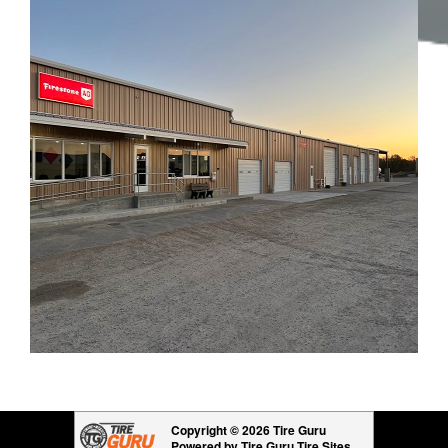
Copyright © 2026 Tire Guru
Powered by Tire Guru Tire Sites