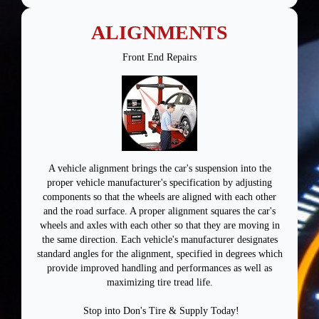
ALIGNMENTS
Front End Repairs
A vehicle alignment brings the car's suspension into the
proper vehicle manufacturer's specification by adjusting
components so that the wheels are aligned with each other
and the road surface. A proper alignment squares the car's
wheels and axles with each other so that they are moving in
the same direction. Each vehicle's manufacturer designates
standard angles for the alignment, specified in degrees which
provide improved handling and performances as well as
maximizing tire tread life.
Stop into Don's Tire & Supply Today!