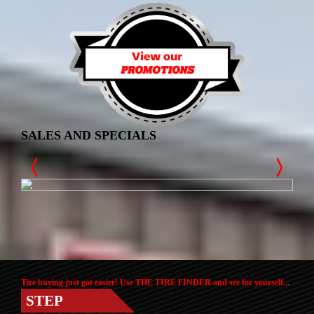
SALES AND SPECIALS
Tire buying just got easier! Use THE TIRE FINDER and see for yourself...
STEP