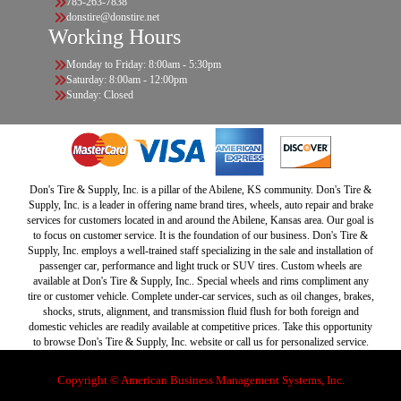
785-263-7838
donstire@donstire.net
Working Hours
Monday to Friday: 8:00am - 5:30pm
Saturday: 8:00am - 12:00pm
Sunday: Closed
Don's Tire & Supply, Inc. is a pillar of the Abilene, KS community. Don's Tire &
Supply, Inc. is a leader in offering name brand tires, wheels, auto repair and brake
services for customers located in and around the Abilene, Kansas area. Our goal is
to focus on customer service. It is the foundation of our business. Don's Tire &
Supply, Inc. employs a well-trained staff specializing in the sale and installation of
passenger car, performance and light truck or SUV tires. Custom wheels are
available at Don's Tire & Supply, Inc.. Special wheels and rims compliment any
tire or customer vehicle. Complete under-car services, such as oil changes, brakes,
shocks, struts, alignment, and transmission fluid flush for both foreign and
domestic vehicles are readily available at competitive prices. Take this opportunity
to browse Don's Tire & Supply, Inc. website or call us for personalized service.
Copyright © American Business Management Systems, Inc.