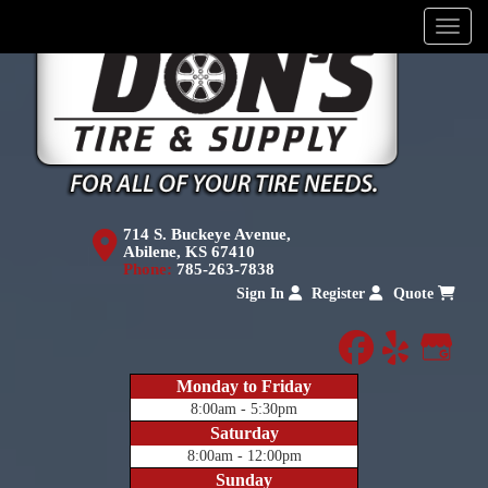
Menu
714 S. Buckeye Avenue,
Abilene, KS 67410
Phone:
785-263-7838
Sign In
Register
Quote
facebook
yelp
Goog
Monday to Friday
8:00am - 5:30pm
Saturday
8:00am - 12:00pm
Sunday