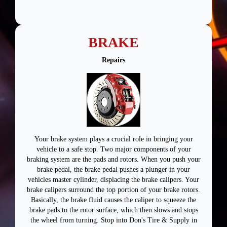
BRAKE
Repairs
Your brake system plays a crucial role in bringing your
vehicle to a safe stop. Two major components of your
braking system are the pads and rotors. When you push your
brake pedal, the brake pedal pushes a plunger in your
vehicles master cylinder, displacing the brake calipers. Your
brake calipers surround the top portion of your brake rotors.
Basically, the brake fluid causes the caliper to squeeze the
brake pads to the rotor surface, which then slows and stops
the wheel from turning. Stop into Don's Tire & Supply in