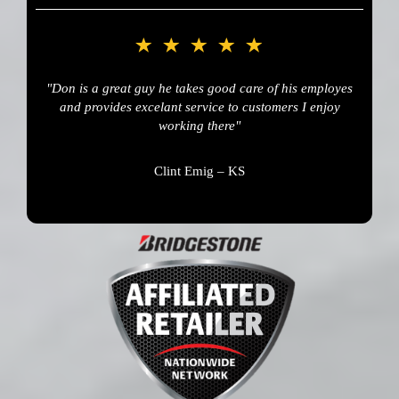
"Don is a great guy he takes good care of his employes
and provides excelant service to customers I enjoy
working there"
Clint Emig – KS