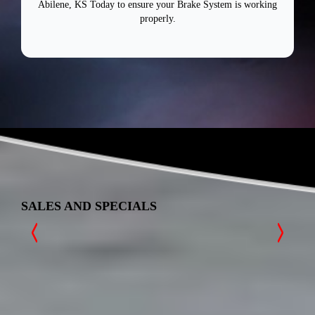
Abilene, KS Today to ensure your Brake System is working
properly.
SALES AND SPECIALS