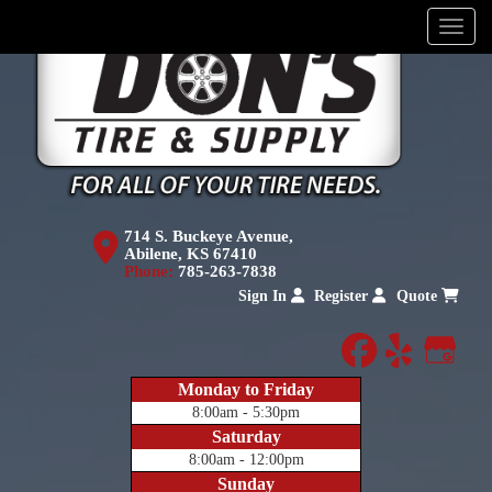
Menu
714 S. Buckeye Avenue,
Abilene, KS 67410
Phone:
785-263-7838
Sign In
Register
Quote
facebook
yelp
Goog
Monday to Friday
8:00am - 5:30pm
Saturday
8:00am - 12:00pm
Sunday