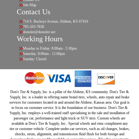
Site Map
Contact Us
714 S. Buckeye Avenue, Abilene, KS 67410
785-263-7838
donstire@donstire.net
Working Hours
Monday to Friday: 8:00am - 5:30pm
Saturday: 8:00am - 12:00pm
Sunday: Closed
Don's Tire & Supply, Inc. is a pillar of the Abilene, KS community. Don's Tire &
Supply, Inc. is a leader in offering name brand tires, wheels, auto repair and brake
services for customers located in and around the Abilene, Kansas area. Our goal is
to focus on customer service. It is the foundation of our business. Don's Tire &
Supply, Inc. employs a well-trained staff specializing in the sale and installation of
passenger car, performance and light truck or SUV tires. Custom wheels are
available at Don's Tire & Supply, Inc.. Special wheels and rims compliment any
tire or customer vehicle. Complete under-car services, such as oil changes, brakes,
shocks, struts, alignment, and transmission fluid flush for both foreign and