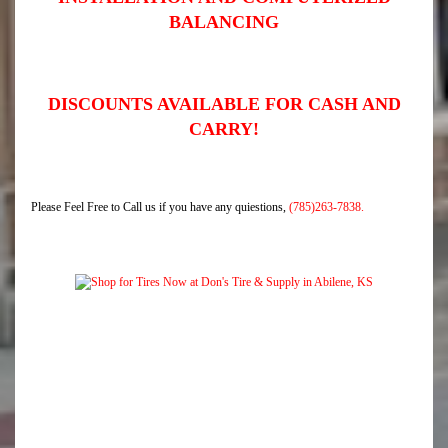
BALANCING
DISCOUNTS AVAILABLE FOR CASH AND
CARRY!
Please Feel Free to Call us if you have any quiestions,
(785)263-7838.