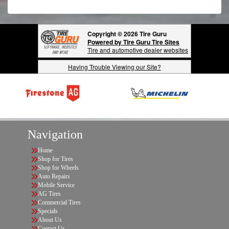
Copyright © 2026 Tire Guru
Powered by Tire Guru Tire Sites
Tire and automotive dealer websites
Having Trouble Viewing our Site?
Navigation
Home
Shop for Tires
Shop for Wheels
Auto Repairs
Mobile Service
AG Tires
Commercial Tires
Specials
About Us
Contact Us