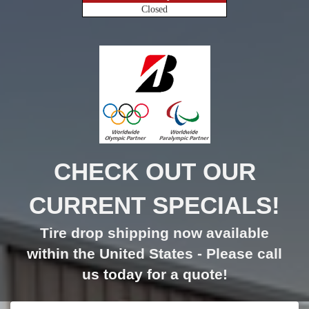
Closed
CHECK OUT OUR
CURRENT SPECIALS!
Tire drop shipping now available
within the United States - Please call
us today for a quote!