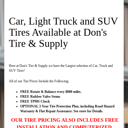
Car, Light Truck and SUV
Tires Available at Don's
Tire & Supply
Here at Don's Tire & Supply we have the Largest selection of Car, Truck and
SUV Tires!
All of our Tire Prices Include the Following:
FREE Rotate & Balance every 8000 miles.
FREE Rubber Valve Stems
FREE TPMS Check
OPTIONAL 3 Year Tire Protection Plan, including Road Hazard
Warranty & Flat Repair Assistance. See store for Details.
OUR TIRE PRICING ALSO INCLUDES FREE
INSTALLATION AND COMPUTERIZED