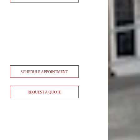
SCHEDULE APPOINTMENT
REQUEST A QUOTE