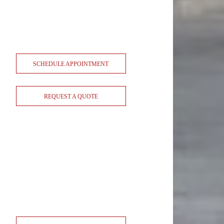
SCHEDULE APPOINTMENT
REQUEST A QUOTE