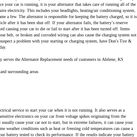
e your car is running, it is your alternator that takes care of running all of the
uire electricity. This includes your headlights, heating/air conditioning system,
ame a few. The alternator is responsible for keeping the battery charged, so it is
cle after it has been shut off. If your alternator fails, the battery’s reserve
d causing your car to die or fail to start after it has been turned off. Items
oose belt, or broken and corroded wiring can also cause the charging system not
u suspect a problem with your starting or charging system, have Don's Tire &
day.
y serves the Alternator Replacement needs of customers in Abilene, KS
 and surrounding areas
ctrical service to start your car when it is not running. It also serves as a
 sensitive electronics on your car from voltage spikes originating from the
l usually cause your car not to start, but in extreme failures, it can cause your
eme weather conditions such as heat or freezing cold temperatures can cause a
ur battery tested to check its performance. If the results indicate your battery