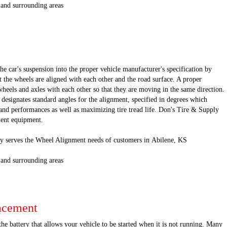
 and surrounding areas
he car's suspension into the proper vehicle manufacturer's specification by
 the wheels are aligned with each other and the road surface. A proper
wheels and axles with each other so that they are moving in the same direction.
designates standard angles for the alignment, specified in degrees which
nd performances as well as maximizing tire tread life. Don's Tire & Supply
nment equipment.
y serves the Wheel Alignment needs of customers in Abilene, KS
 and surrounding areas
acement
the battery that allows your vehicle to be started when it is not running. Many