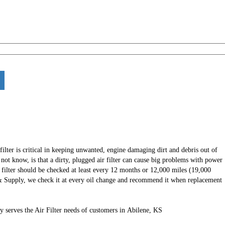
 filter is critical in keeping unwanted, engine damaging dirt and debris out of
ot know, is that a dirty, plugged air filter can cause big problems with power
r filter should be checked at least every 12 months or 12,000 miles (19,000
& Supply, we check it at every oil change and recommend it when replacement
 serves the Air Filter needs of customers in Abilene, KS