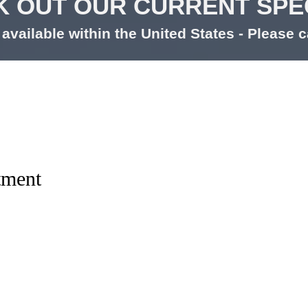
 OUT OUR CURRENT SPE
available within the United States - Please ca
tment