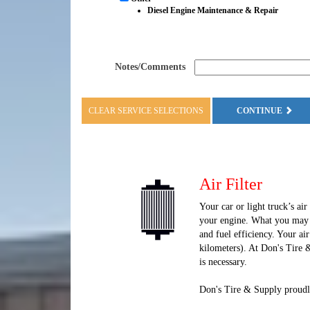
Diesel Engine Maintenance & Repair
Notes/Comments
CLEAR SERVICE SELECTIONS
CONTINUE
Air Filter
Your car or light truck’s air
your engine. What you may n
and fuel efficiency. Your ai
kilometers). At Don's Tire 
is necessary.
Don's Tire & Supply proudly