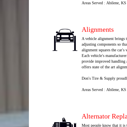
Areas Served : Abilene, KS
Alignments
A vehicle alignment brings t
adjusting components so that
alignment squares the car's 
Each vehicle's manufacturer 
provide improved handling a
offers state of the art alig
Don's Tire & Supply proudl
Areas Served : Abilene, KS
Alternator Repl
Most people know that it is 