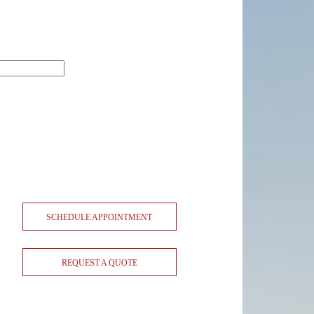
SCHEDULE APPOINTMENT
REQUEST A QUOTE