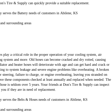
Don's Tire & Supply can quickly provide a suitable replacement.
 serves the Battery needs of customers in Abilene, KS
 and surrounding areas
s play a critical role in the proper operation of your cooling system, air
ng system and more. Old hoses can become cracked and dry rotted, causing
iator and heater hoses will deteriorate with age and can get hard and crack or
ing to system leakage and severe engine problems like overheating. A broken
er steering, failure to charge, or engine overheating, leaving you stranded on
 have these components checked at least annually and replaced when needed. The
or hose is seldom over 5 years. Your friends at Don's Tire & Supply can inspect
l you if they are in need of replacement.
y serves the Belts & Hoses needs of customers in Abilene, KS
 and surrounding areas