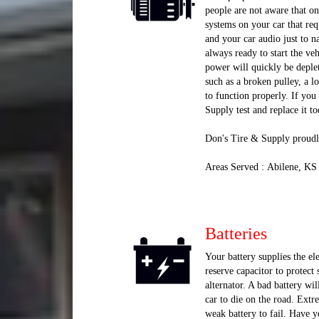
people are not aware that onc
systems on your car that req
and your car audio just to n
always ready to start the vehi
power will quickly be deplete
such as a broken pulley, a l
to function properly. If yo
Supply test and replace it to
Don's Tire & Supply proudl
Areas Served : Abilene, KS
Batteries
Your battery supplies the ele
reserve capacitor to protect
alternator. A bad battery wil
car to die on the road. Extr
weak battery to fail. Have yo