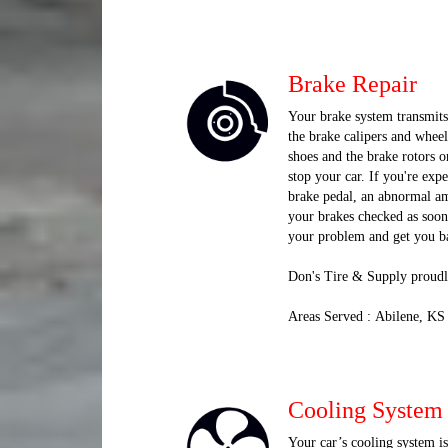
Brake Repair
Your brake system transmits 
the brake calipers and wheel
shoes and the brake rotors o
stop your car. If you're exp
brake pedal, an abnormal amo
your brakes checked as soon
your problem and get you ba
Don's Tire & Supply proudl
Areas Served : Abilene, KS
Cooling System
Your car’s cooling system i