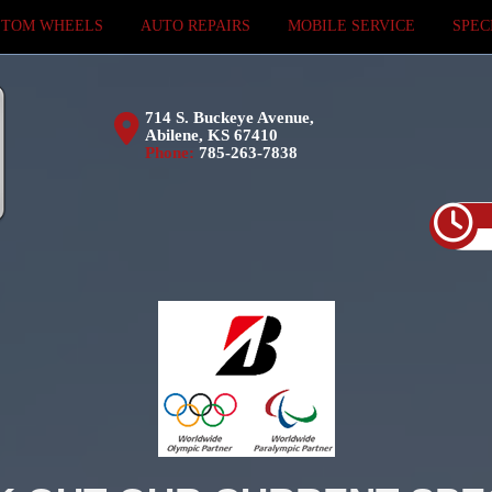
STOM WHEELS
AUTO REPAIRS
MOBILE SERVICE
SPEC
714 S. Buckeye Avenue,
Abilene, KS 67410
Phone:
785-263-7838