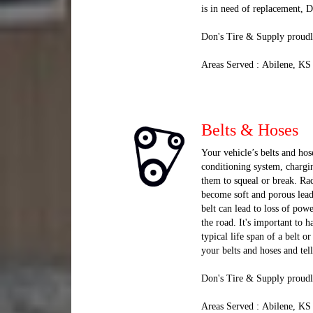
is in need of replacement, 
Don's Tire & Supply proudly
Areas Served : Abilene, KS
Belts & Hoses
Your vehicle’s belts and hose
conditioning system, chargi
them to squeal or break. Rad
become soft and porous lead
belt can lead to loss of pow
the road. It's important to
typical life span of a belt 
your belts and hoses and tel
Don's Tire & Supply proudl
Areas Served : Abilene, KS