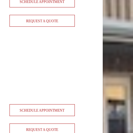
SCHEDULE APPOINTMENT
REQUEST A QUOTE
SCHEDULE APPOINTMENT
REQUEST A QUOTE