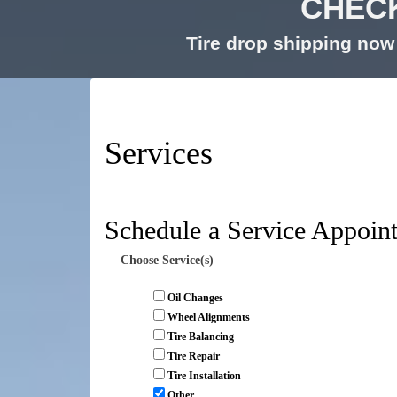
CHECK
Tire drop shipping now 
Services
Schedule a Service Appoin
Choose Service(s)
Oil Changes
Wheel Alignments
Tire Balancing
Tire Repair
Tire Installation
Other