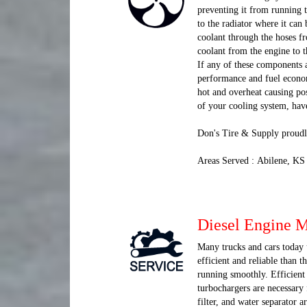
preventing it from running t
to the radiator where it can
coolant through the hoses fr
coolant from the engine to t
If any of these components 
performance and fuel economy
hot and overheat causing po
of your cooling system, hav
Don's Tire & Supply proudl
Areas Served : Abilene, KS
Diesel Engine 
Many trucks and cars today u
efficient and reliable than 
running smoothly. Efficient 
turbochargers are necessary 
filter, and water separator a