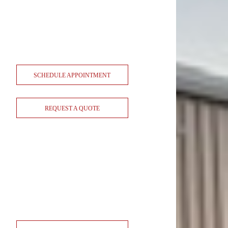
SCHEDULE APPOINTMENT
REQUEST A QUOTE