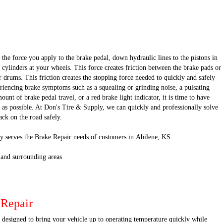
the force you apply to the brake pedal, down hydraulic lines to the pistons in
 cylinders at your wheels. This force creates friction between the brake pads or
r drums. This friction creates the stopping force needed to quickly and safely
eriencing brake symptoms such as a squealing or grinding noise, a pulsating
unt of brake pedal travel, or a red brake light indicator, it is time to have
 as possible. At Don's Tire & Supply, we can quickly and professionally solve
ck on the road safely.
y serves the Brake Repair needs of customers in Abilene, KS
 and surrounding areas
 Repair
s designed to bring your vehicle up to operating temperature quickly while