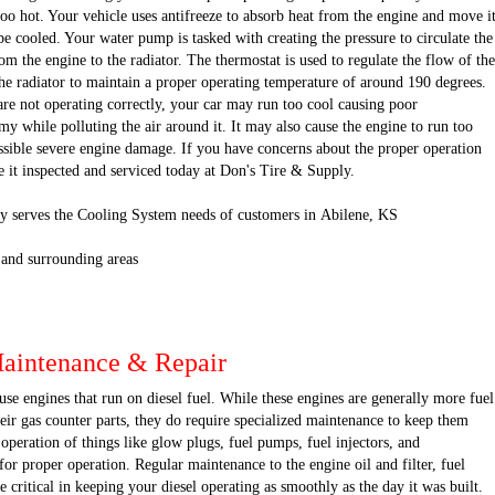
oo hot. Your vehicle uses antifreeze to absorb heat from the engine and move i
 be cooled. Your water pump is tasked with creating the pressure to circulate the
om the engine to the radiator. The thermostat is used to regulate the flow of the
he radiator to maintain a proper operating temperature of around 190 degrees.
are not operating correctly, your car may run too cool causing poor
 while polluting the air around it. It may also cause the engine to run too
ssible severe engine damage. If you have concerns about the proper operation
e it inspected and serviced today at Don's Tire & Supply.
y serves the Cooling System needs of customers in Abilene, KS
 and surrounding areas
Maintenance & Repair
se engines that run on diesel fuel. While these engines are generally more fuel
their gas counter parts, they do require specialized maintenance to keep them
operation of things like glow plugs, fuel pumps, fuel injectors, and
for proper operation. Regular maintenance to the engine oil and filter, fuel
re critical in keeping your diesel operating as smoothly as the day it was built.