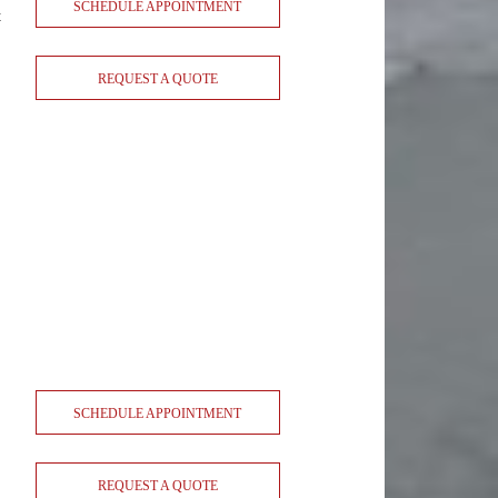
SCHEDULE APPOINTMENT
t
REQUEST A QUOTE
SCHEDULE APPOINTMENT
REQUEST A QUOTE