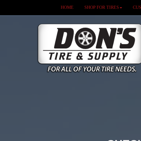
HOME
SHOP FOR TIRES
CU