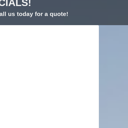
CIALS!
ll us today for a quote!