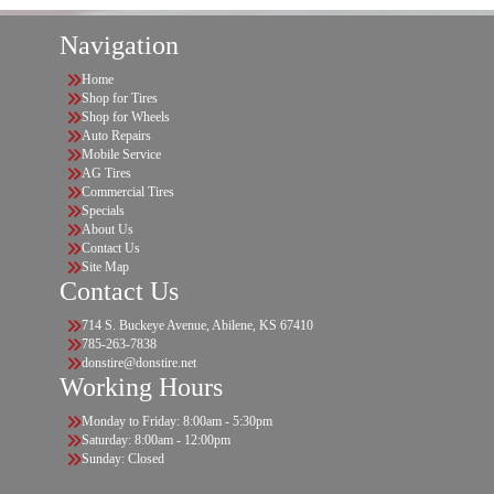
Navigation
Home
Shop for Tires
Shop for Wheels
Auto Repairs
Mobile Service
AG Tires
Commercial Tires
Specials
About Us
Contact Us
Site Map
Contact Us
714 S. Buckeye Avenue, Abilene, KS 67410
785-263-7838
donstire@donstire.net
Working Hours
Monday to Friday: 8:00am - 5:30pm
Saturday: 8:00am - 12:00pm
Sunday: Closed