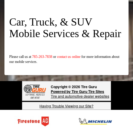
Car, Truck, & SUV
Mobile Services & Repair
Please call us at
785-263-7838
or
contact us online
for more information about
our mobile services.
Copyright © 2026 Tire Guru
Powered by Tire Guru Tire Sites
Tire and automotive dealer websites
Having Trouble Viewing our Site?