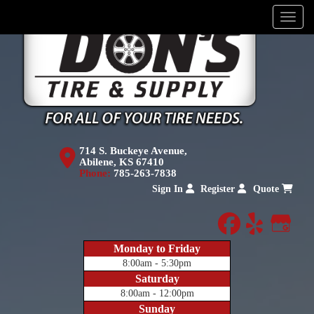
Menu
714 S. Buckeye Avenue,
Abilene, KS 67410
Phone:
785-263-7838
Sign In
Register
Quote
facebook
yelp
Goog
Monday to Friday
8:00am - 5:30pm
Saturday
8:00am - 12:00pm
Sunday