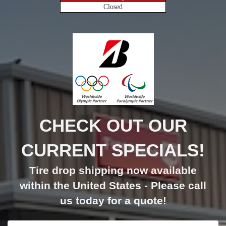
Closed
CHECK OUT OUR
CURRENT SPECIALS!
Tire drop shipping now available
within the United States - Please call
us today for a quote!