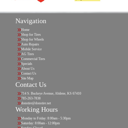
Navigation
Home
Shop for Tires
Shop for Wheels
Auto Repairs
Mobile Service
AG Tires
Commercial Tires
Specials
About Us
Contact Us
Site Map
Contact Us
714 S. Buckeye Avenue, Abilene, KS 67410
785-263-7838
donstire@donstire.net
Working Hours
Monday to Friday: 8:00am - 5:30pm
Saturday: 8:00am - 12:00pm
Sunday: Closed