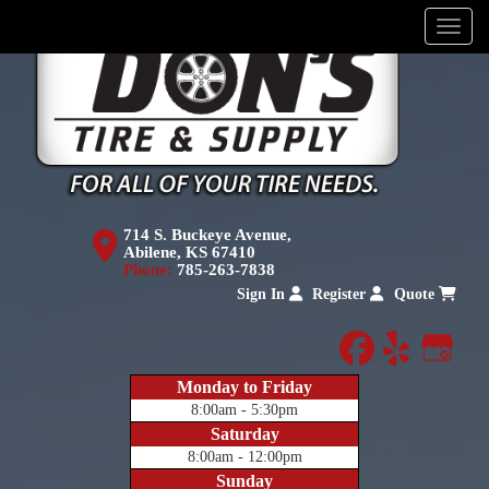
Menu
714 S. Buckeye Avenue,
Abilene, KS 67410
Phone:
785-263-7838
Sign In
Register
Quote
facebook
yelp
Goog
Monday to Friday
8:00am - 5:30pm
Saturday
8:00am - 12:00pm
Sunday