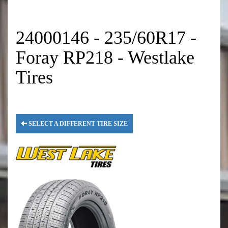
24000146 - 235/60R17 -
Foray RP218 - Westlake
Tires
SELECT A DIFFERENT TIRE SIZE