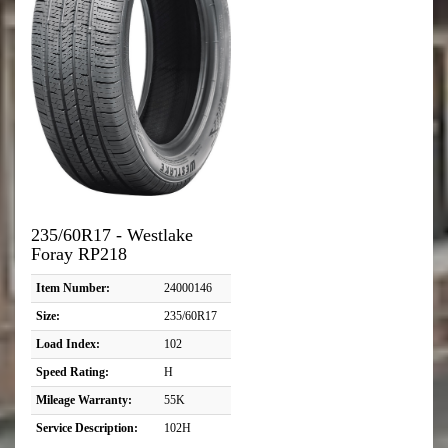
235/60R17 - Westlake
Foray RP218
Item Number:
24000146
Size:
235/60R17
Load Index:
102
Speed Rating:
H
Mileage Warranty:
55K
Service Description:
102H