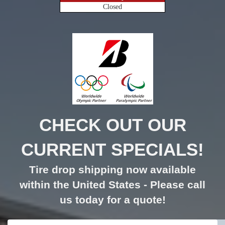
Closed
CHECK OUT OUR
CURRENT SPECIALS!
Tire drop shipping now available
within the United States - Please call
us today for a quote!