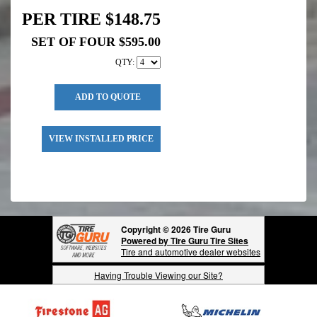
PER TIRE $148.75
SET OF FOUR $595.00
QTY:
ADD TO QUOTE
VIEW INSTALLED PRICE
Copyright © 2026 Tire Guru
Powered by Tire Guru Tire Sites
Tire and automotive dealer websites
Having Trouble Viewing our Site?