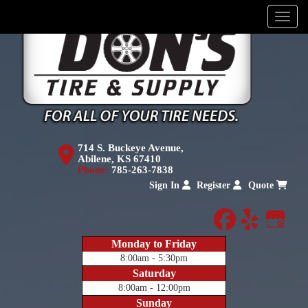
Menu
714 S. Buckeye Avenue,
Abilene, KS 67410
Phone:
785-263-7838
Sign In
Register
Quote
facebook
yelp
Goog
Monday to Friday
8:00am - 5:30pm
Saturday
8:00am - 12:00pm
Sunday