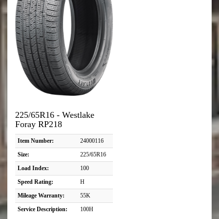
225/65R16 - Westlake
Foray RP218
Item Number:
24000116
Size:
225/65R16
Load Index:
100
Speed Rating:
H
Mileage Warranty:
55K
Service Description:
100H