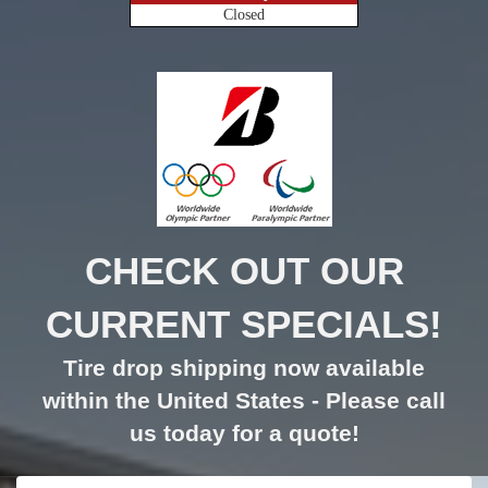
Closed
CHECK OUT OUR
CURRENT SPECIALS!
Tire drop shipping now available
within the United States - Please call
us today for a quote!