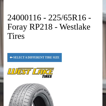
24000116 - 225/65R16 -
Foray RP218 - Westlake
Tires
SELECT A DIFFERENT TIRE SIZE