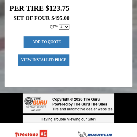
PER TIRE $123.75
SET OF FOUR $495.00
QTY:
ADD TO QUOTE
VIEW INSTALLED PRICE
Copyright © 2026 Tire Guru
Powered by Tire Guru Tire Sites
Tire and automotive dealer websites
Having Trouble Viewing our Site?