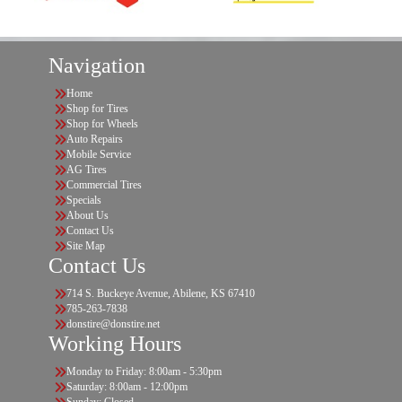
Navigation
Home
Shop for Tires
Shop for Wheels
Auto Repairs
Mobile Service
AG Tires
Commercial Tires
Specials
About Us
Contact Us
Site Map
Contact Us
714 S. Buckeye Avenue, Abilene, KS 67410
785-263-7838
donstire@donstire.net
Working Hours
Monday to Friday: 8:00am - 5:30pm
Saturday: 8:00am - 12:00pm
Sunday: Closed