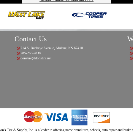
Contact Us
W
714 S. Buckeye Avenue, Abilene, KS 67410
785-263-7838
donstire@donstire.net
n's Tire & Supply, Inc. is a leader in offering name brand tires, wheels, auto repair and brake