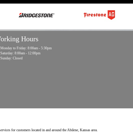
orking Hours
Monday to Friday: 8:00am - 5:30pm
Saturday: 8:00am - 12:00pm
Sunday: Closed
 services for customers located in and around the Abilene, Kansas area.