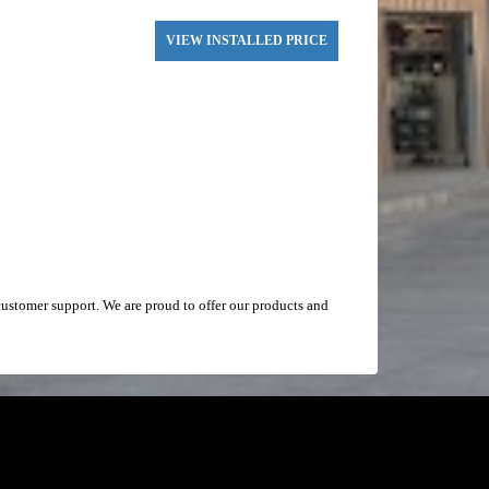
VIEW INSTALLED PRICE
ustomer support. We are proud to offer our products and