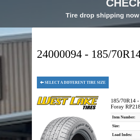
CHECK
Tire drop shipping now 
24000094 - 185/70R14 
SELECT A DIFFERENT TIRE SIZE
185/70R14 -
Foray RP21
Item Number:
Size:
Load Index: