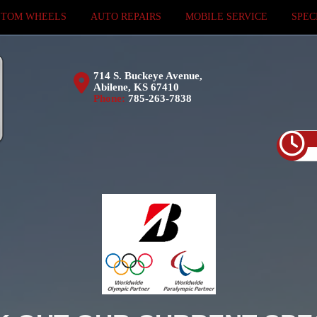
STOM WHEELS
AUTO REPAIRS
MOBILE SERVICE
SPEC
714 S. Buckeye Avenue,
Abilene, KS 67410
Phone:
785-263-7838