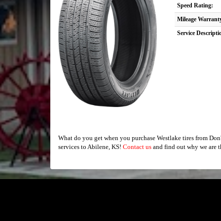
Speed Rating:
Mileage Warrant
Service Descripti
What do you get when you purchase Westlake tires from Don's
services to Abilene, KS!
Contact us
and find out why we are t