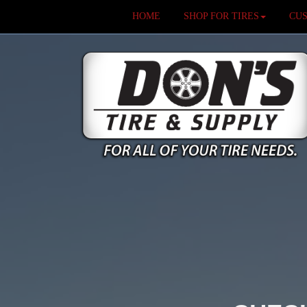
HOME
SHOP FOR TIRES
CU