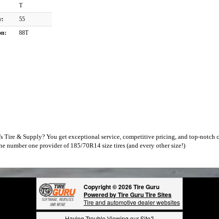
T
y:
55
on:
88T
 Tire & Supply? You get exceptional service, competitive pricing, and top-notch c
he number one provider of 185/70R14 size tires (and every other size!)
Copyright © 2026 Tire Guru
Powered by Tire Guru Tire Sites
Tire and automotive dealer websites
Having Trouble Viewing our Site?