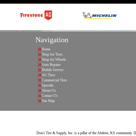
Navigation
Home
Shop for Tires
Shop for Wheels
Auto Repairs
Mobile Service
AG Tires
Commercial Tires
Specials
About Us
Contact Us
Site Map
Don's Tire & Supply, Inc. is a pillar of the Abilene, KS community. Do