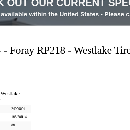
 OUT OUR CURRENT SPE
available within the United States - Please ca
- Foray RP218 - Westlake Tir
 Westlake
8
24000094
185/70R14
88