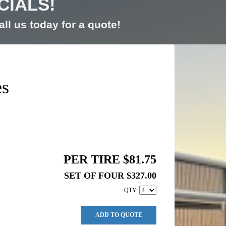
CIALS!
ll us today for a quote!
es
PER TIRE $81.75
SET OF FOUR $327.00
QTY:
ADD TO QUOTE