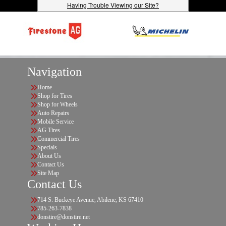
Having Trouble Viewing our Site?
Navigation
Home
Shop for Tires
Shop for Wheels
Auto Repairs
Mobile Service
AG Tires
Commercial Tires
Specials
About Us
Contact Us
Site Map
Contact Us
714 S. Buckeye Avenue, Abilene, KS 67410
785-263-7838
donstire@donstire.net