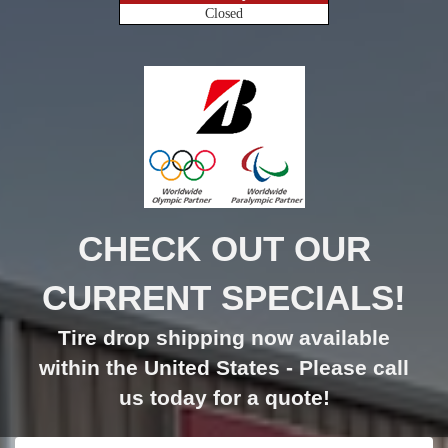
Closed
CHECK OUT OUR
CURRENT SPECIALS!
Tire drop shipping now available
within the United States - Please call
us today for a quote!