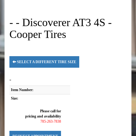
- - Discoverer AT3 4S -
Cooper Tires
SELECT A DIFFERENT TIRE SIZE
-
Item Number:
Size:
Please call for
pricing and availability
785-263-7838