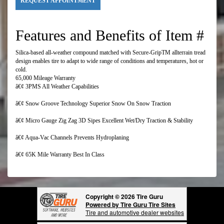
REQUEST APPOINTMENT
Features and Benefits of Item #
Silica-based all-weather compound matched with Secure-GripTM allterrain tread
design enables tire to adapt to wide range of conditions and temperatures, hot or
cold.
65,000 Mileage Warranty
â€¢ 3PMS All Weather Capabilities
â€¢ Snow Groove Technology Superior Snow On Snow Traction
â€¢ Micro Gauge Zig Zag 3D Sipes Excellent Wet/Dry Traction & Stability
â€¢ Aqua-Vac Channels Prevents Hydroplaning
â€¢ 65K Mile Warranty Best In Class
Copyright © 2026 Tire Guru
Powered by Tire Guru Tire Sites
Tire and automotive dealer websites