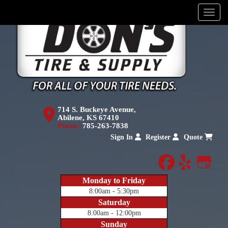
Menu
714 S. Buckeye Avenue,
Abilene, KS 67410
Phone:
785-263-7838
Sign In
Register
Quote
facebook
yelp
Goog
Monday to Friday
8:00am - 5:30pm
Saturday
8:00am - 12:00pm
Sunday