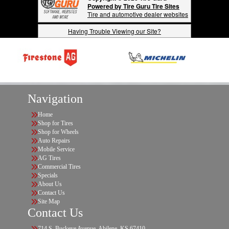
Powered by Tire Guru Tire Sites
Tire and automotive dealer websites
Having Trouble Viewing our Site?
Navigation
Home
Shop for Tires
Shop for Wheels
Auto Repairs
Mobile Service
AG Tires
Commercial Tires
Specials
About Us
Contact Us
Site Map
Contact Us
714 S. Buckeye Avenue, Abilene, KS 67410