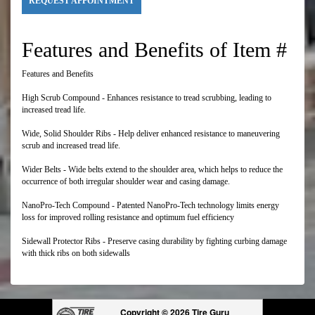
REQUEST APPOINTMENT
Features and Benefits of Item #
Features and Benefits
High Scrub Compound - Enhances resistance to tread scrubbing, leading to
increased tread life.
Wide, Solid Shoulder Ribs - Help deliver enhanced resistance to maneuvering
scrub and increased tread life.
Wider Belts - Wide belts extend to the shoulder area, which helps to reduce the
occurrence of both irregular shoulder wear and casing damage.
NanoPro-Tech Compound - Patented NanoPro-Tech technology limits energy
loss for improved rolling resistance and optimum fuel efficiency
Sidewall Protector Ribs - Preserve casing durability by fighting curbing damage
with thick ribs on both sidewalls
Copyright © 2026 Tire Guru