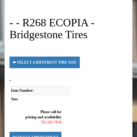
- - R268 ECOPIA -
Bridgestone Tires
SELECT A DIFFERENT TIRE SIZE
-
Item Number:
Size:
Please call for
pricing and availability
785-263-7838