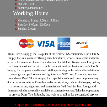
785-263-7838
donstire@donstire.net
Working Hours
Monday to Friday: 8:00am - 5:30pm
Saturday: 8:00am - 12:00pm
Sunday: Closed
Don's Tire & Supply, Inc. is a pillar of the Abilene, KS community. Don's Tire &
Supply, Inc. is a leader in offering name brand tires, wheels, auto repair and brake
services for customers located in and around the Abilene, Kansas area. Our goal is
to focus on customer service. It is the foundation of our business. Don's Tire &
Supply, Inc. employs a well-trained staff specializing in the sale and installation of
passenger car, performance and light truck or SUV tires. Custom wheels are
available at Don's Tire & Supply, Inc.. Special wheels and rims compliment any
tire or customer vehicle. Complete under-car services, such as oil changes, brakes,
shocks, struts, alignment, and transmission fluid flush for both foreign and
domestic vehicles are readily available at competitive prices. Take this opportunity
to browse Don's Tire & Supply, Inc. website or call us for personalized service.
Copyright © American Business Management Systems, Inc.