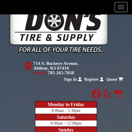
Menu
714 S. Buckeye Avenue,
Abilene, KS 67410
Phone:
785-263-7838
Sign In
Register
Quote
facebook
yelp
Goog
Monday to Friday
8:00am - 5:30pm
Saturday
8:00am - 12:00pm
Sunday