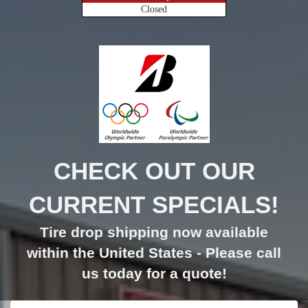
Closed
CHECK OUT OUR
CURRENT SPECIALS!
Tire drop shipping now available
within the United States - Please call
us today for a quote!