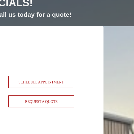
CIALS!
ll us today for a quote!
SCHEDULE APPOINTMENT
REQUEST A QUOTE