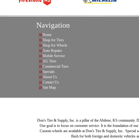
Navigation
Home
Shop for Tires
Shop for Wheels
Auto Repairs
Mobile Service
AG Tires
Commercial Tires
Specials
About Us
Contact Us
Site Map
Don's Tire & Supply, Inc. is a pillar of the Abilene, KS community. Do
Our goal is to focus on customer service. It is the foundation of our
Custom wheels are available at Don's Tire & Supply, Inc.. Special w
flush for both foreign and domestic vehicles ar