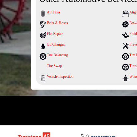
Air Filter
Alig
Belts & Hoses
Brak
Flat Repair
Fluid
Oil Changes
Prev
Tire Balancing
Tire 
Tire Swap
Tires
Vehicle Inspection
Whee