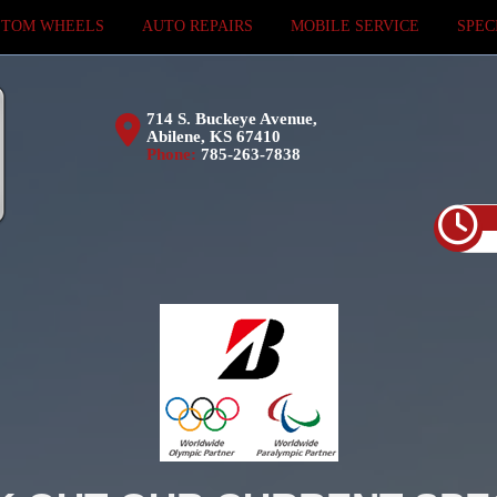
STOM WHEELS
AUTO REPAIRS
MOBILE SERVICE
SPEC
714 S. Buckeye Avenue,
Abilene, KS 67410
Phone:
785-263-7838