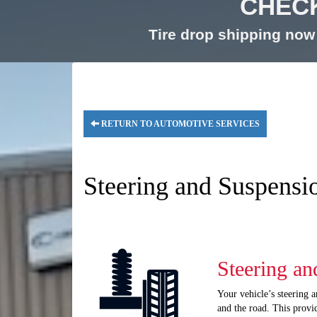
CHECK
Tire drop shipping now 
RETURN TO AUTOMOTIVE SERVICES
Steering and Suspensi
Steering an
Your vehicle’s steering 
and the road. This provi