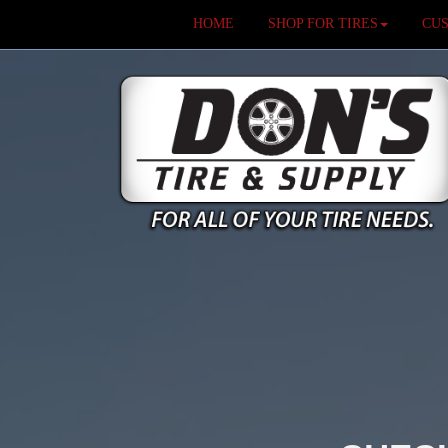
HOME
SHOP FOR TIRES
CU