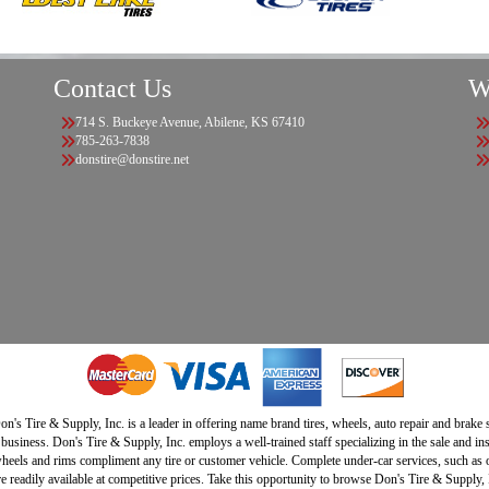
Contact Us
W
714 S. Buckeye Avenue, Abilene, KS 67410
785-263-7838
donstire@donstire.net
n's Tire & Supply, Inc. is a leader in offering name brand tires, wheels, auto repair and brake
 business. Don's Tire & Supply, Inc. employs a well-trained staff specializing in the sale and in
heels and rims compliment any tire or customer vehicle. Complete under-car services, such as oi
e readily available at competitive prices. Take this opportunity to browse Don's Tire & Supply, I