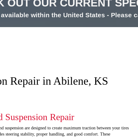
 OUT OUR CURRENT SPE
available within the United States - Please ca
on Repair in Abilene, KS
d Suspension Repair
and suspension are designed to create maximum traction between your tires
des steering stability, proper handling, and good comfort. These