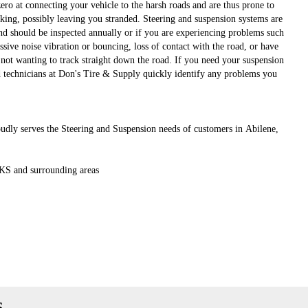
ro at connecting your vehicle to the harsh roads and are thus prone to
king, possibly leaving you stranded. Steering and suspension systems are
d should be inspected annually or if you are experiencing problems such
ssive noise vibration or bouncing, loss of contact with the road, or have
not wanting to track straight down the road. If you need your suspension
ed technicians at Don's Tire & Supply quickly identify any problems you
dly serves the Steering and Suspension needs of customers in Abilene,
 KS and surrounding areas
s