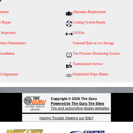
nments
Alternator Replacement
e Repair
Cooling System Repair
 Inspection
Lift Kits
entive Maintenance
Seasonal Bolt on w/o Storage
Installation
Tire Pressure Monitoring System
Transmission Service
l Alignments
Windshield Wiper Blades
Copyright © 2026 Tire Guru
Powered by Tire Guru Tire Sites
Tire and automotive dealer websites
Having Trouble Viewing our Site?