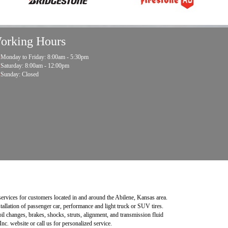
orking Hours
Monday to Friday: 8:00am - 5:30pm
Saturday: 8:00am - 12:00pm
Sunday: Closed
 services for customers located in and around the Abilene, Kansas area.
stallation of passenger car, performance and light truck or SUV tires.
l changes, brakes, shocks, struts, alignment, and transmission fluid
nc. website or call us for personalized service.