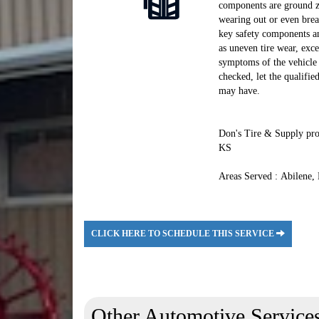
components are ground ze
wearing out or even brea
key safety components an
as uneven tire wear, exce
symptoms of the vehicle 
checked, let the qualifi
may have.
Don's Tire & Supply prou
KS
Areas Served : Abilene,
CLICK HERE TO SCHEDULE THIS SERVICE
Other Automotive Service