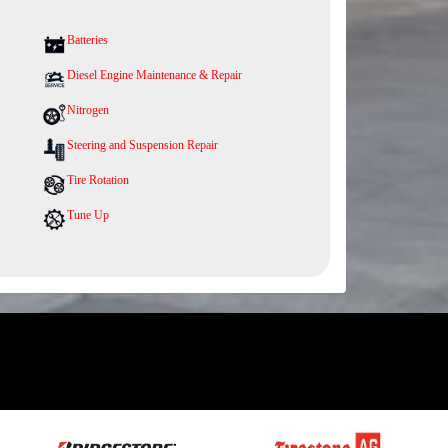
Batteries
Diesel Engine Maintenance & Repair
Nitrogen
Steering and Suspension Repair
Tire Rotation
Tune Up