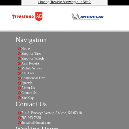
Having Trouble Viewing our Site?
Navigation
Home
Shop for Tires
Shop for Wheels
Auto Repairs
Mobile Service
AG Tires
Commercial Tires
Specials
About Us
Contact Us
Site Map
Contact Us
714 S. Buckeye Avenue, Abilene, KS 67410
785-263-7838
donstire@donstire.net