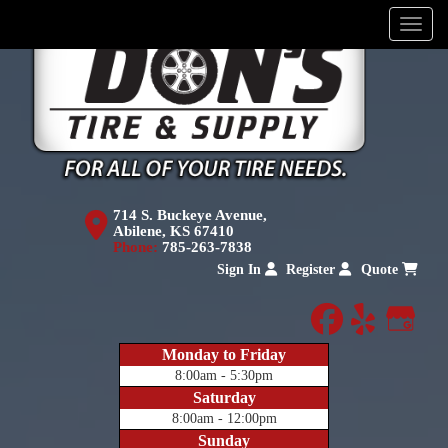
Menu
714 S. Buckeye Avenue,
Abilene, KS 67410
Phone:
785-263-7838
Sign In
Register
Quote
facebook
yelp
Goog
Monday to Friday
8:00am - 5:30pm
Saturday
8:00am - 12:00pm
Sunday