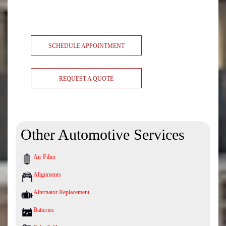
SCHEDULE APPOINTMENT
REQUEST A QUOTE
Other Automotive Services
Air Filter
Alignments
Alternator Replacement
Batteries