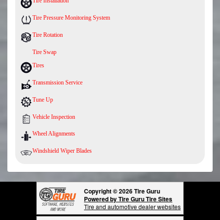
Tire Installation
Tire Pressure Monitoring System
Tire Rotation
Tire Swap
Tires
Transmission Service
Tune Up
Vehicle Inspection
Wheel Alignments
Windshield Wiper Blades
Copyright © 2026 Tire Guru
Powered by Tire Guru Tire Sites
Tire and automotive dealer websites