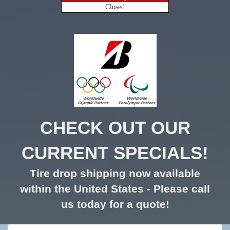
Closed
CHECK OUT OUR
CURRENT SPECIALS!
Tire drop shipping now available
within the United States - Please call
us today for a quote!