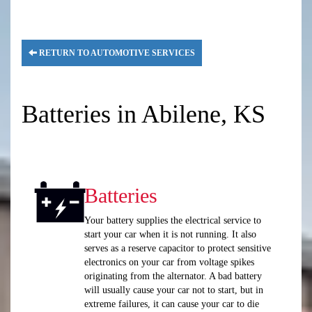
RETURN TO AUTOMOTIVE SERVICES
Batteries in Abilene, KS
Batteries
Your battery supplies the electrical service to
start your car when it is not running. It also
serves as a reserve capacitor to protect sensitive
electronics on your car from voltage spikes
originating from the alternator. A bad battery
will usually cause your car not to start, but in
extreme failures, it can cause your car to die