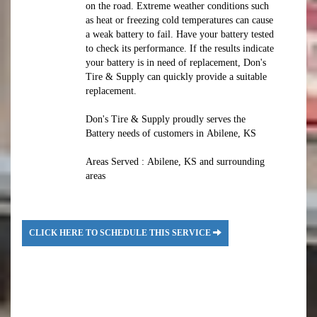
on the road. Extreme weather conditions such
as heat or freezing cold temperatures can cause
a weak battery to fail. Have your battery tested
to check its performance. If the results indicate
your battery is in need of replacement, Don's
Tire & Supply can quickly provide a suitable
replacement.
Don's Tire & Supply proudly serves the
Battery needs of customers in Abilene, KS
Areas Served : Abilene, KS and surrounding
areas
CLICK HERE TO SCHEDULE THIS SERVICE