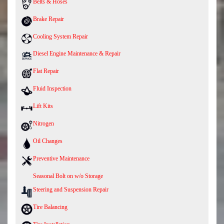
Belts & Hoses
Brake Repair
Cooling System Repair
Diesel Engine Maintenance & Repair
Flat Repair
Fluid Inspection
Lift Kits
Nitrogen
Oil Changes
Preventive Maintenance
Seasonal Bolt on w/o Storage
Steering and Suspension Repair
Tire Balancing