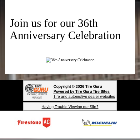
Join us for our 36th
Anniversary Celebration
Copyright © 2026 Tire Guru
Powered by Tire Guru Tire Sites
Tire and automotive dealer websites
Having Trouble Viewing our Site?