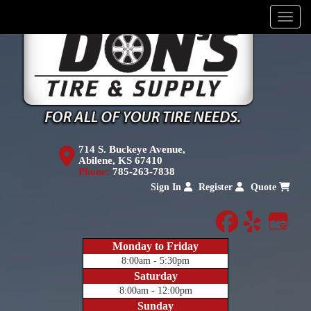
Menu
714 S. Buckeye Avenue,
Abilene, KS 67410
Phone:
785-263-7838
Sign In
Register
Quote
facebook
yelp
Goog
Monday to Friday
8:00am - 5:30pm
Saturday
8:00am - 12:00pm
Sunday