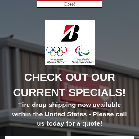
Closed
CHECK OUT OUR
CURRENT SPECIALS!
Tire drop shipping now available
within the United States - Please call
us today for a quote!