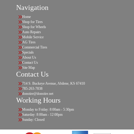
Navigation
Home
Shop for Tires
Shop for Wheels
Auto Repairs
Mobile Service
AG Tires
Commercial Tires
Specials
About Us
Contact Us
Site Map
Contact Us
714 S. Buckeye Avenue, Abilene, KS 67410
785-263-7838
donstire@donstire.net
Working Hours
Monday to Friday: 8:00am - 5:30pm
Saturday: 8:00am - 12:00pm
Sunday: Closed